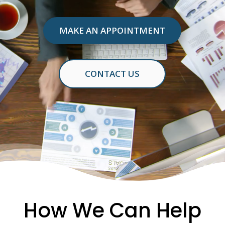
MAKE AN APPOINTMENT
CONTACT US
How We Can Help