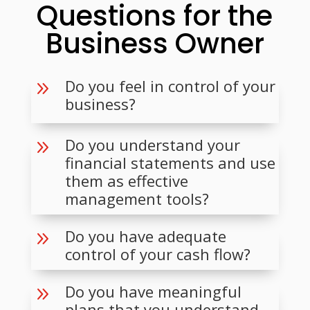
Questions for the
Business Owner
Do you feel in control of your
9
business?
Do you understand your
9
financial statements and use
them as effective
management tools?
Do you have adequate
9
control of your cash flow?
Do you have meaningful
9
plans that you understand