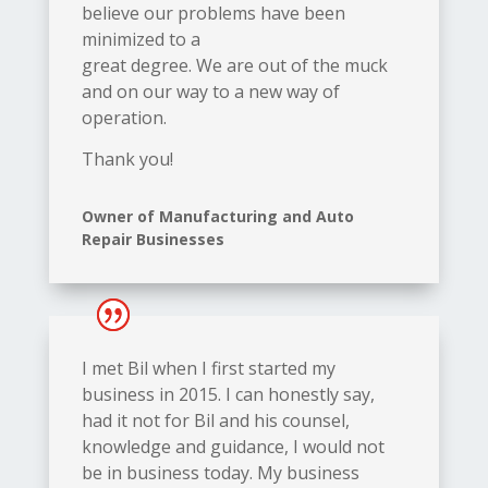
believe our problems have been
minimized to a
great degree. We are out of the muck
and on our way to a new way of
operation.
Thank you!
Owner of Manufacturing and Auto
Repair Businesses
I met Bil when I first started my
business in 2015. I can honestly say,
had it not for Bil and his counsel,
knowledge and guidance, I would not
be in business today. My business