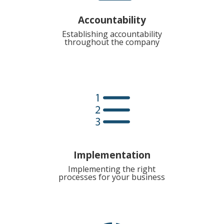
Accountability
Establishing accountability
throughout the company
e
Implementation
Implementing the right
processes for your business