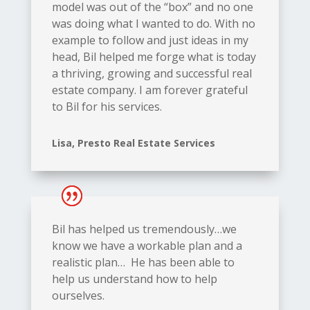
model was out of the “box” and no one
was doing what I wanted to do. With no
example to follow and just ideas in my
head, Bil helped me forge what is today
a thriving, growing and successful real
estate company. I am forever grateful
to Bil for his services.
Lisa, Presto Real Estate Services
Bil has helped us tremendously…we
know we have a workable plan and a
realistic plan… He has been able to
help us understand how to help
ourselves.