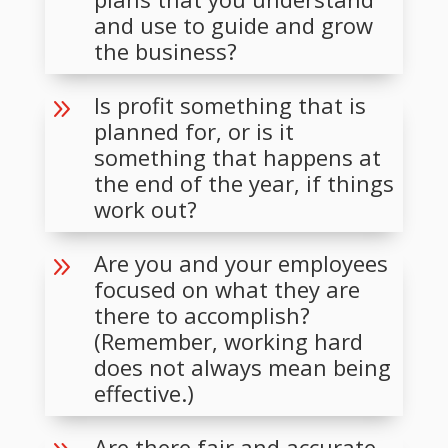
and use to guide and grow
the business?
Is profit something that is
9
planned for, or is it
something that happens at
the end of the year, if things
work out?
Are you and your employees
9
focused on what they are
there to accomplish?
(Remember, working hard
does not always mean being
effective.)
Are there fair and accurate,