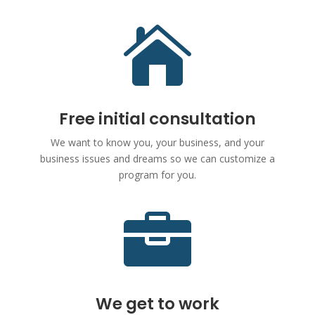

Free initial consultation
We want to know you, your business, and your
business issues and dreams so we can customize a
program for you.

We get to work