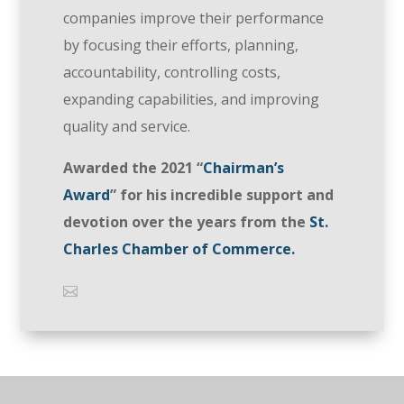
companies improve their performance
by focusing their efforts, planning,
accountability, controlling costs,
expanding capabilities, and improving
quality and service.
Awarded the 2021 “
Chairman’s
Award
” for his incredible support and
devotion over the years from the
St.
Charles Chamber of Commerce.