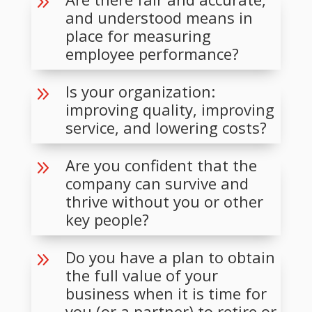
9
and understood means in
place for measuring
employee performance?
Is your organization:
9
improving quality, improving
service, and lowering costs?
Are you confident that the
9
company can survive and
thrive without you or other
key people?
Do you have a plan to obtain
9
the full value of your
business when it is time for
you (or a partner) to retire or