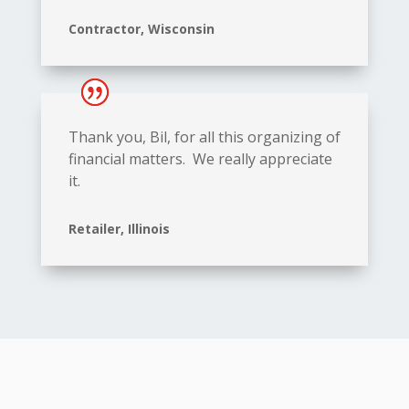
Contractor, Wisconsin
Thank you, Bil, for all this organizing of
financial matters. We really appreciate
it.
Retailer, Illinois