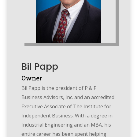
Bil Papp
Owner
Bil Papp is the president of P & F
Business Advisors, Inc. and an accredited
Executive Associate of The Institute for
Independent Business. With a degree in
Industrial Engineering and an MBA, his
entire career has been spent helping