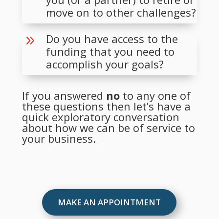
move on to other challenges?
Do you have access to the
9
funding that you need to
accomplish your goals?
If you answered
no
to any one of
these questions then let’s have a
quick exploratory conversation
about how we can be of service to
your business.
MAKE AN APPOINTMENT