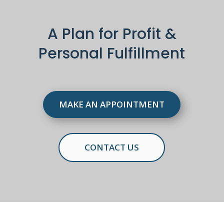
A Plan for Profit &
Personal Fulfillment
MAKE AN APPOINTMENT
CONTACT US