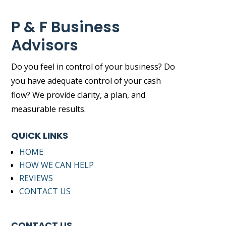
P & F Business
Advisors
Do you feel in control of your business? Do
you have adequate control of your cash
flow? We provide clarity, a plan, and
measurable results.
QUICK LINKS
HOME
HOW WE CAN HELP
REVIEWS
CONTACT US
CONTACT US