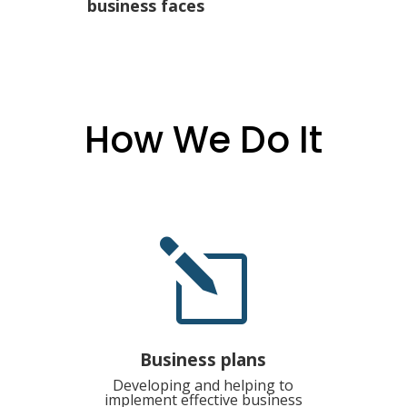
business faces
How We Do It
l
Business plans
Developing and helping to
implement effective business