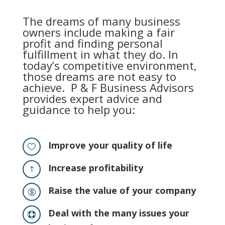
The dreams of many business
owners include making a fair
profit and finding personal
fulfillment in what they do. In
today’s competitive environment,
those dreams are not easy to
achieve. P & F Business Advisors
provides expert advice and
guidance to help you:
Improve your quality of life

Increase profitability
!
Raise the value of your company

Deal with the many issues your
