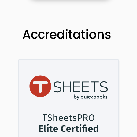
Accreditations