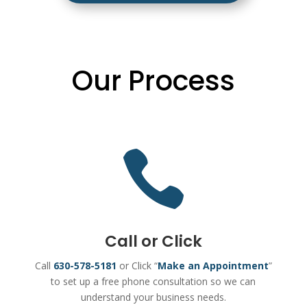
Our Process

Call or Click
Call
630-578-5181
or Click “
Make an Appointment
”
to set up a free phone consultation so we can
understand your business needs.