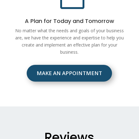
A Plan for Today and Tomorrow
No matter what the needs and goals of your business
are, we have the experience and expertise to help you
create and implement an effective plan for your
business.
MAKE AN APPOINTMENT
Reviews