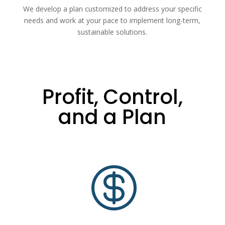
We develop a plan customized to address your specific
needs and work at your pace to implement long-term,
sustainable solutions.
Profit, Control,
and a Plan
