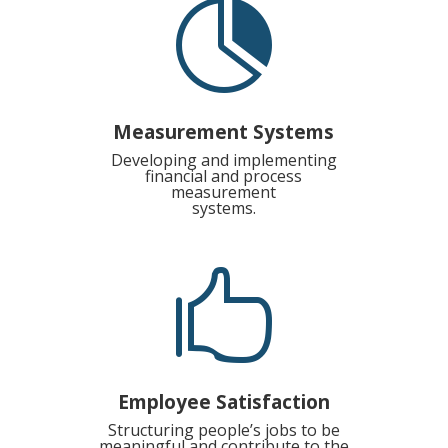

Measurement Systems
Developing and implementing
financial and process
measurement
systems.

Employee Satisfaction
Structuring people’s jobs to be
meaningful and contribute to the