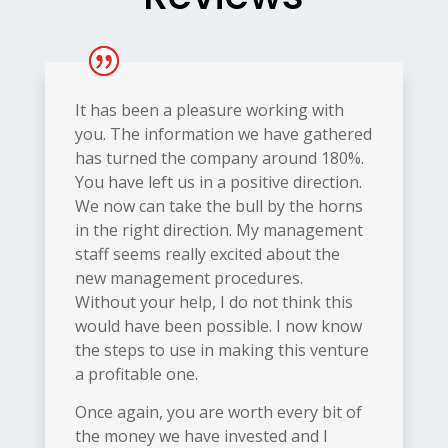
It has been a pleasure working with
you. The information we have gathered
has turned the company around 180%.
You have left us in a positive direction.
We now can take the bull by the horns
in the right direction. My management
staff seems really excited about the
new management procedures.
Without
your help, I do not think this
would have been possible. I now know
the steps to use in making this venture
a profitable one.
Once again, you are worth every bit of
the money we have invested and I