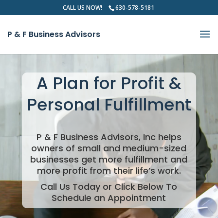
CALL US NOW!
630-578-5181
P & F Business Advisors
Video
Player
A Plan for Profit &
Personal Fulfillment
P & F Business Advisors, Inc helps
owners of small and medium-sized
businesses get more fulfillment and
more profit from their life’s work.
Call Us Today or Click Below To
Schedule an Appointment