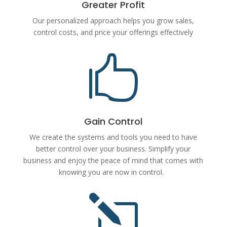
Greater Profit
Our personalized approach helps you grow sales,
control costs, and price your offerings effectively

Gain Control
We create the systems and tools you need to have
better control over your business. Simplify your
business and enjoy the peace of mind that comes with
knowing you are now in control.
l