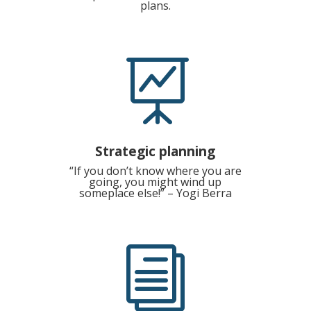
plans.

Strategic planning
“If you don’t know where you are
going, you might wind up
someplace else!” – Yogi Berra
i