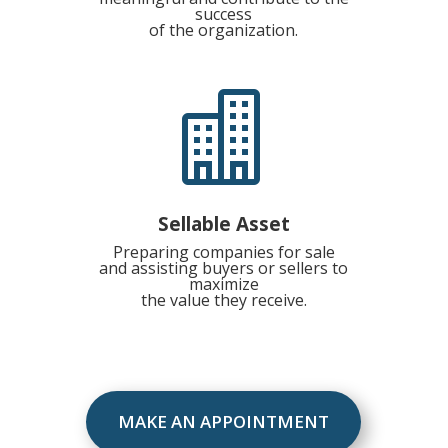
success
of the organization.

Sellable Asset
Preparing companies for sale
and assisting buyers or sellers to
maximize
the value they receive.
MAKE AN APPOINTMENT